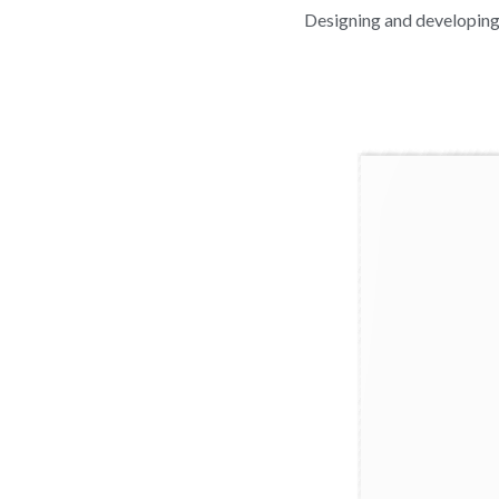
Designing and developing 