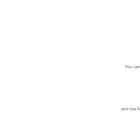
You can
and see N