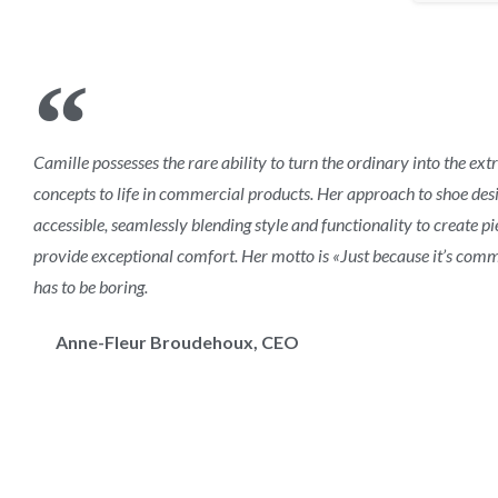
Camille possesses the rare ability to turn the ordinary into the ext
concepts to life in commercial products. Her approach to shoe desi
accessible, seamlessly blending style and functionality to create p
provide exceptional comfort. Her motto is «Just because it’s comm
has to be boring.
Anne-Fleur Broudehoux, CEO