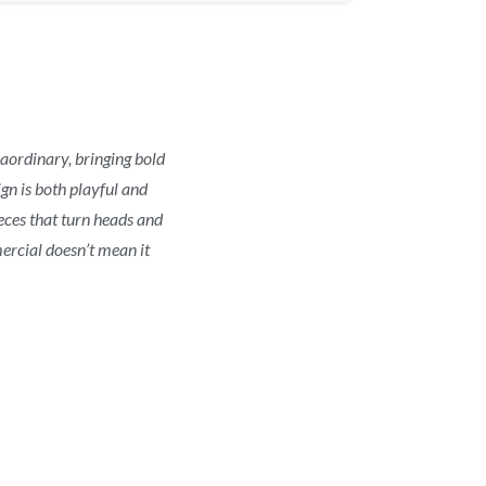
raordinary, bringing bold
gn is both playful and
ieces that turn heads and
ercial doesn’t mean it